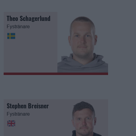
Theo Schagerlund
Fystränare
Stephen Breisner
Fystränare