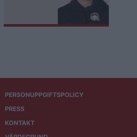
PERSONUPPGIFTSPOLICY
PRESS
KONTAKT