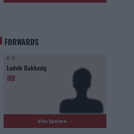
FORWARDS
# 11
Ludvik Bakkevig
Visa Spelare