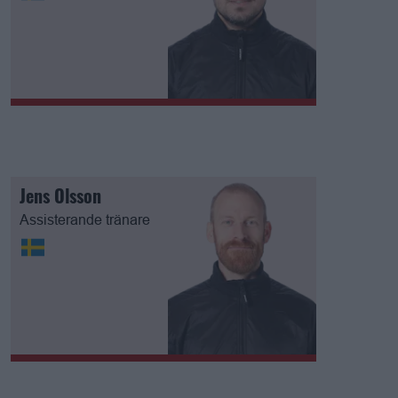
Jens Olsson
Assisterande tränare