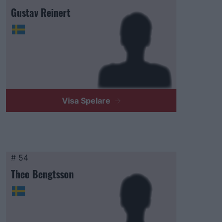
Gustav Reinert
Visa Spelare
# 54
Theo Bengtsson