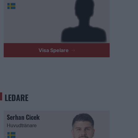
Visa Spelare
LEDARE
Serhan Cicek
Huvudtränare