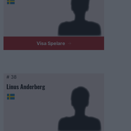
Visa Spelare
# 38
Linus Anderberg