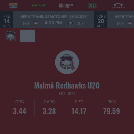
FRE
TORS
HERR TRÄNINGSMATCHER ISHOCKEY
HERR TRÄ
14
20
4:00 PM
MIF
VLH
MIF
AUG.
AUG.
Malmö Redhawks U20
EST: 1972
GPG
GAPG
PP%
PK%
3.44
3.28
14.17
79.59