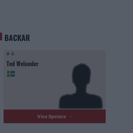
BACKAR
# 4
Ted Welander
Visa Spelare