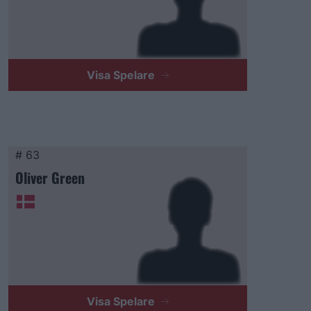
Visa Spelare
# 63
Oliver Green
Visa Spelare