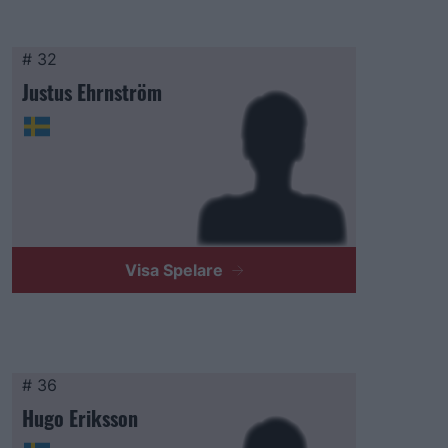
# 32
Justus Ehrnström
Visa Spelare
# 36
Hugo Eriksson