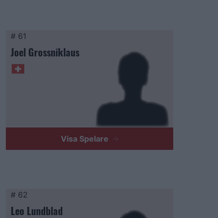
# 61
Joel Grossniklaus
Visa Spelare
# 62
Leo Lundblad