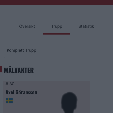
Översikt
Trupp
Statistik
Komplett Trupp
MÅLVAKTER
# 30
Axel Göransson