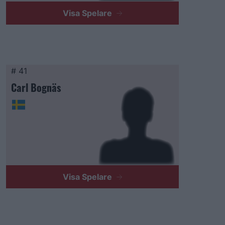
Visa Spelare
# 41
Carl Bognäs
Visa Spelare