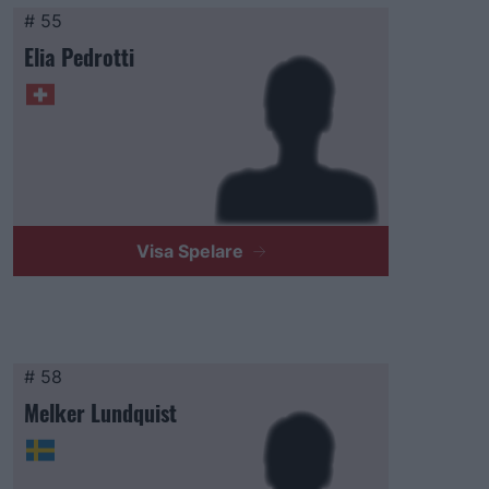
# 55
Elia Pedrotti
Visa Spelare
# 58
Melker Lundquist