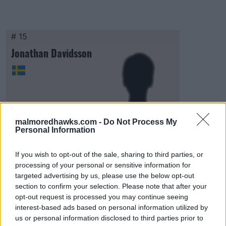
# 15
Jonathan Davidsson
malmoredhawks.com -
Do Not Process My
Personal Information
Visa Spelare
If you wish to opt-out of the sale, sharing to third parties, or
processing of your personal or sensitive information for
targeted advertising by us, please use the below opt-out
section to confirm your selection. Please note that after your
opt-out request is processed you may continue seeing
# 16
interest-based ads based on personal information utilized by
Egon Lindman
us or personal information disclosed to third parties prior to