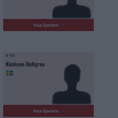
Visa Spelare
# 69
Kimhann Hultgren
Visa Spelare