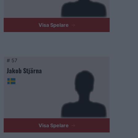
Visa Spelare
# 57
Jakob Stjärna
Visa Spelare