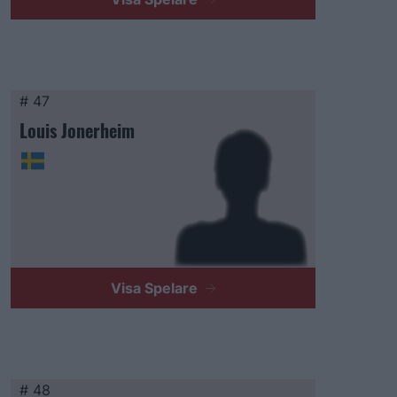
# 47
Louis Jonerheim
Visa Spelare
# 48