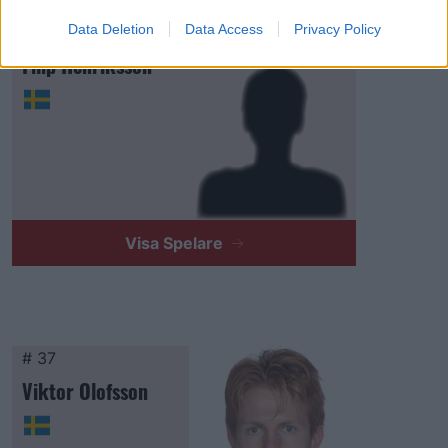
Data Deletion
Data Access
Privacy Policy
# 34
Filip Henriksson
Visa Spelare
# 37
Viktor Olofsson