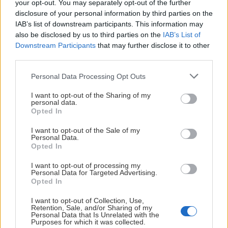
your opt-out. You may separately opt-out of the further
Gustafsson
disclosure of your personal information by third parties on the
IAB’s list of downstream participants. This information may
also be disclosed by us to third parties on the
IAB’s List of
Downstream Participants
that may further disclose it to other
third parties.
Please note that this website/app uses one or more Google
Personal Data Processing Opt Outs
Visa Spelare
services and may gather and store information including but
not limited to your visit or usage behaviour. You may click to
I want to opt-out of the Sharing of my
personal data.
grant or deny consent to Google and its third-party tags to
Opted In
use your data for below specified purposes in below Google
consent section.
I want to opt-out of the Sale of my
Personal Data.
# 20
Opted In
Kalle Hemström
I want to opt-out of processing my
Personal Data for Targeted Advertising.
Opted In
I want to opt-out of Collection, Use,
Retention, Sale, and/or Sharing of my
Personal Data that Is Unrelated with the
Purposes for which it was collected.