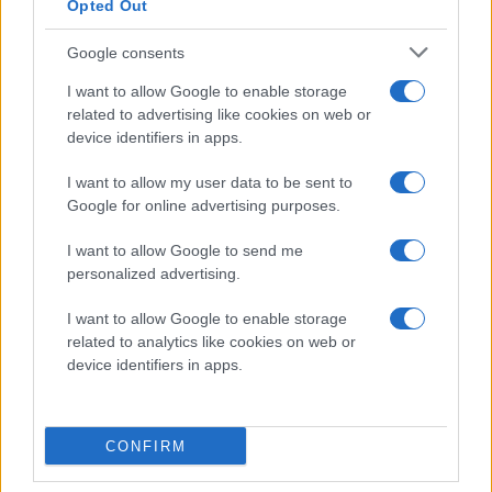
Opted Out
Visa Spelare
Google consents
I want to allow Google to enable storage
related to advertising like cookies on web or
device identifiers in apps.
# 29
I want to allow my user data to be sent to
Max Grundström
Google for online advertising purposes.
I want to allow Google to send me
personalized advertising.
I want to allow Google to enable storage
related to analytics like cookies on web or
device identifiers in apps.
Visa Spelare
CONFIRM