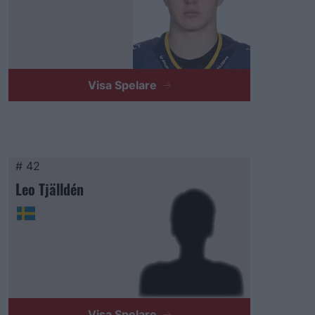
Visa Spelare
# 42
Leo Tjälldén
Visa Spelare