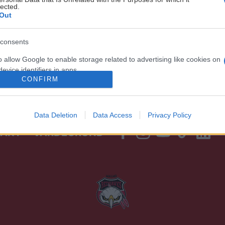
lected.
Out
consents
o allow Google to enable storage related to advertising like cookies on
evice identifiers in apps.
CONFIRM
o allow my user data to be sent to Google for online advertising
s.
Data Deletion
Data Access
Privacy Policy
to allow Google to send me personalized advertising.
TAKT
VÄRDEGRUND
o allow Google to enable storage related to analytics like cookies on
evice identifiers in apps.