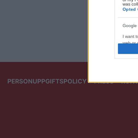
was col
Opted 
Google 
I want t
web or d
I want t
purpose
I want 
PERSONUPPGIFTSPOLICY
PRESS
KON
I want t
web or d