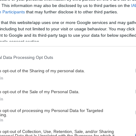
. This information may also be disclosed by us to third parties on the
IA
Participants
that may further disclose it to other third parties.
 that this website/app uses one or more Google services and may gath
This Page Isn't Available
including but not limited to your visit or usage behaviour. You may click 
 to Google and its third-party tags to use your data for below specifi
e page you're looking for is not found or never
ogle consent section.
HOME PAGE
l Data Processing Opt Outs
o opt-out of the Sharing of my personal data.
In
o opt-out of the Sale of my Personal Data.
In
to opt-out of processing my Personal Data for Targeted
ing.
In
o opt-out of Collection, Use, Retention, Sale, and/or Sharing
ersonal Data that Is Unrelated with the Purposes for which it