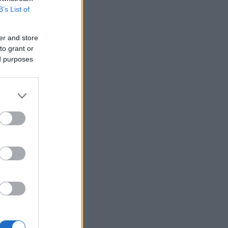
B’s List of
er and store
to grant or
ed purposes
 existed.