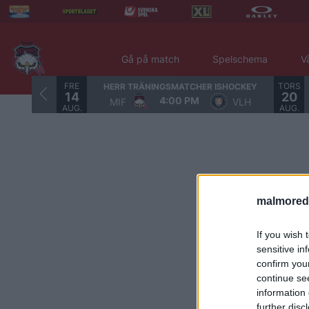
Gå på match
Spelschema
V
FRE
TORS
HERR TRÄNINGSMATCHER ISHOCKEY
14
20
4:00 PM
MIF
VLH
AUG.
AUG.
malmored
If you wish 
sensitive in
confirm you
continue se
information 
further disc