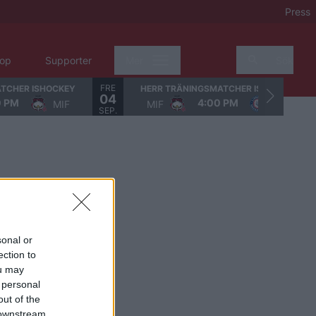
Press
op
Supporter
Mer
Sök
FRE
TCHER ISHOCKEY
HERR TRÄNINGSMATCHER ISHOCKEY
04
0 PM
4:00 PM
MIF
MIF
LHC
SEP.
sonal or
ection to
ou may
 personal
out of the
 downstream