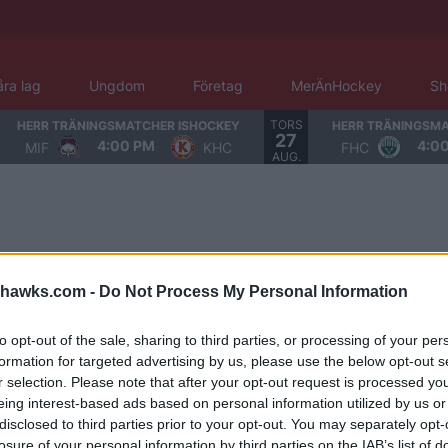
åra lag
Ungdom
Företag
MerÄnHockey
Sh
TORS
HERR TRÄNINGSMATCHER ISHOCKEY
HERR TRÄNINGSMA
27
4:00 PM
4:0
MIF
KHC
FHC
AUG.
hawks.com -
Do Not Process My Personal Information
to opt-out of the sale, sharing to third parties, or processing of your per
formation for targeted advertising by us, please use the below opt-out s
r selection. Please note that after your opt-out request is processed y
eing interest-based ads based on personal information utilized by us or
disclosed to third parties prior to your opt-out. You may separately opt-
losure of your personal information by third parties on the IAB’s list of