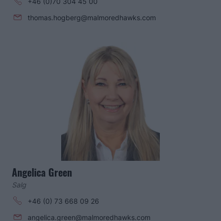
+46 (0)70 304 45 00
thomas.hogberg@malmoredhawks.com
Angelica Green
Salg
+46 (0) 73 668 09 26
angelica.green@malmoredhawks.com