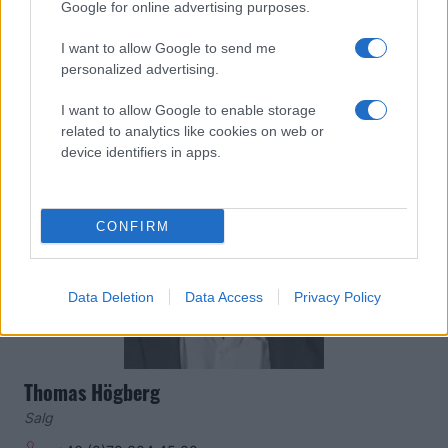
Google for online advertising purposes.
Salgschef
+46 (0) 70 220 56 83
I want to allow Google to send me
personalized advertising.
mans.jeppsson@malmoredhawks.com
I want to allow Google to enable storage
related to analytics like cookies on web or
device identifiers in apps.
CONFIRM
Data Deletion
Data Access
Privacy Policy
Thomas Högberg
Salg