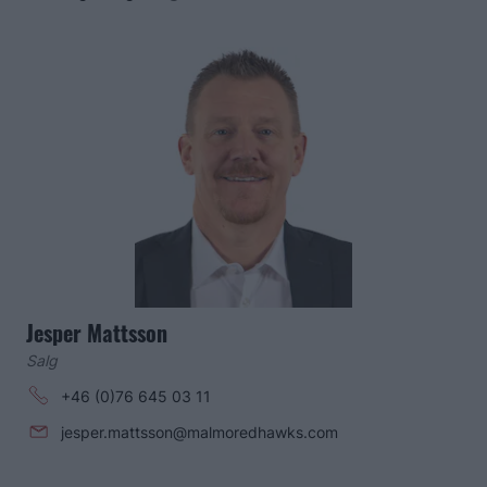
Jesper Mattsson
Salg
+46 (0)76 645 03 11
jesper.mattsson@malmoredhawks.com