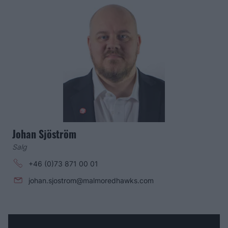
Johan Sjöström
Salg
+46 (0)73 871 00 01
johan.sjostrom@malmoredhawks.com