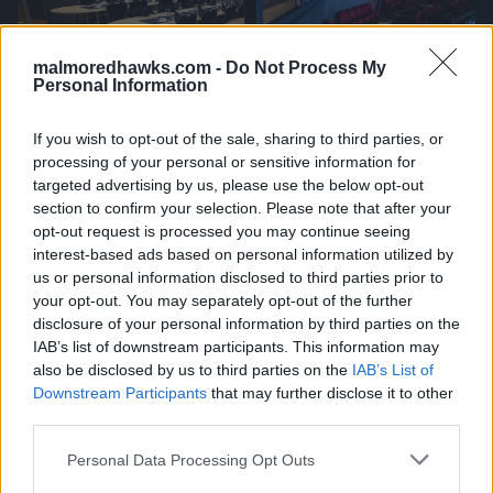
malmoredhawks.com -
Do Not Process My
Personal Information
If you wish to opt-out of the sale, sharing to third parties, or
processing of your personal or sensitive information for
targeted advertising by us, please use the below opt-out
section to confirm your selection. Please note that after your
opt-out request is processed you may continue seeing
interest-based ads based on personal information utilized by
us or personal information disclosed to third parties prior to
your opt-out. You may separately opt-out of the further
disclosure of your personal information by third parties on the
IAB’s list of downstream participants. This information may
also be disclosed by us to third parties on the
IAB’s List of
Downstream Participants
that may further disclose it to other
third parties.
Please note that this website/app uses one or more Google
Personal Data Processing Opt Outs
services and may gather and store information including but