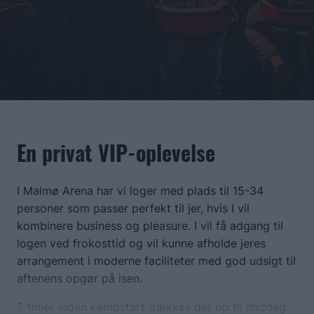
En privat VIP-oplevelse
I Malmø Arena har vi loger med plads til 15-34
personer som passer perfekt til jer, hvis I vil
kombinere business og pleasure. I vil få adgang til
logen ved frokosttid og vil kunne afholde jeres
arrangement i moderne faciliteter med god udsigt til
aftenens opgør på isen.
2 timer inden kampstart dækkes der op til middag