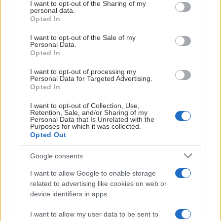
not limited to your visit or usage behaviour. You may click to
I want to opt-out of the Sharing of my
personal data.
grant or deny consent to Google and its third-party tags to
Opted In
use your data for below specified purposes in below Google
consent section.
I want to opt-out of the Sale of my
Personal Data.
Opted In
KONTAKT OS FOR MERE INFORMATION
I want to opt-out of processing my
Personal Data for Targeted Advertising.
Opted In
I want to opt-out of Collection, Use,
Retention, Sale, and/or Sharing of my
Personal Data that Is Unrelated with the
Purposes for which it was collected.
Opted Out
Google consents
I want to allow Google to enable storage
related to advertising like cookies on web or
device identifiers in apps.
Måns Jeppsson
I want to allow my user data to be sent to