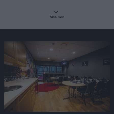
og logens vinduer samt dør åbnes op ud imod
arenarummet. I kan følge kampen enten på logens
egne tribunepladser eller via barpladserne i logen.
Visa mer